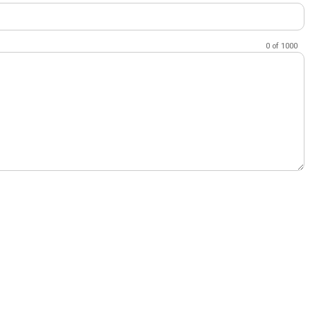
0
of
1000