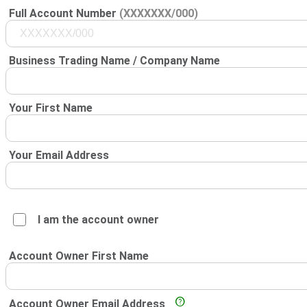
Full Account Number
(XXXXXXX/000)
Business Trading Name / Company Name
Your First Name
Your Email Address
I am the account owner
Account Owner First Name
Account Owner Email Address