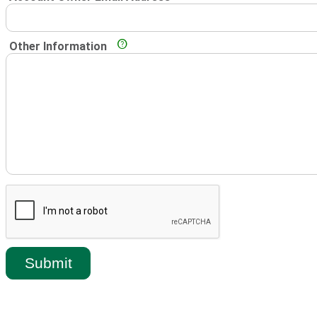
Other Information