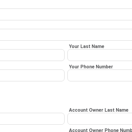
Your Last Name
Your Phone Number
Account Owner Last Name
Account Owner Phone Num